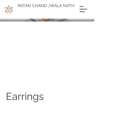
RATAN CHAND JWALA NATH
Earrings