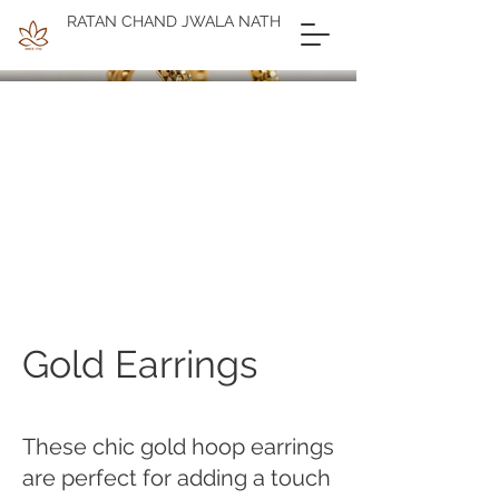
RATAN CHAND JWALA NATH
Gold Earrings
These chic gold hoop earrings
are perfect for adding a touch