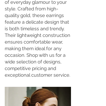
of everyday glamour to your
style. Crafted from high-
quality gold, these earrings
feature a delicate design that
is both timeless and trendy.
Their lightweight construction
ensures comfortable wear,
making them ideal for any
occasion. Shop with us for a
wide selection of designs,
competitive pricing and
exceptional customer service.