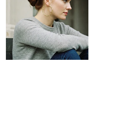
Ratan Chand
Jwala Nath