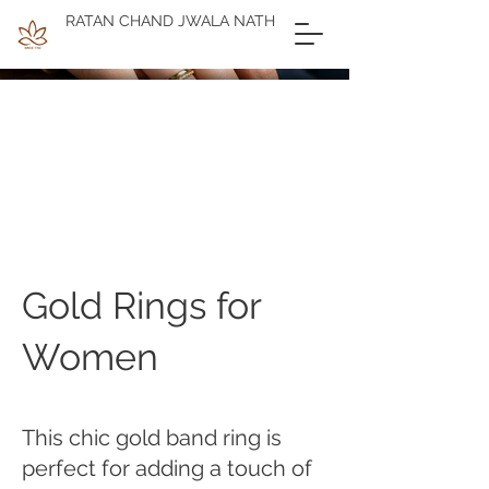
RATAN CHAND JWALA NATH
Gold Rings for
Women
This chic gold band ring is
perfect for adding a touch of