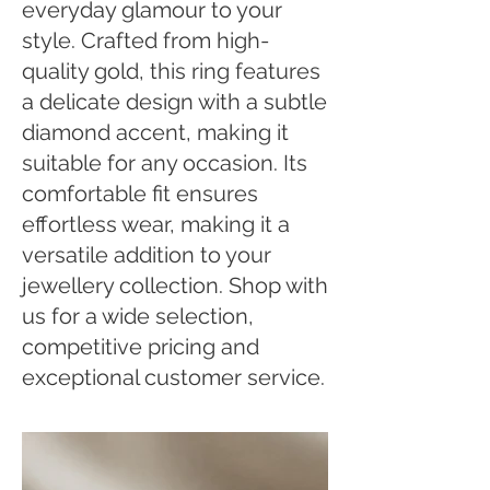
everyday glamour to your
style. Crafted from high-
quality gold, this ring features
a delicate design with a subtle
diamond accent, making it
suitable for any occasion. Its
comfortable fit ensures
effortless wear, making it a
versatile addition to your
jewellery collection. Shop with
us for a wide selection,
competitive pricing and
exceptional customer service.