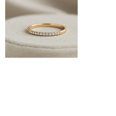
Ratan Chand