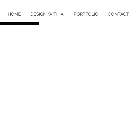
HOME
DESIGN WITH AI
PORTFOLIO
CONTACT