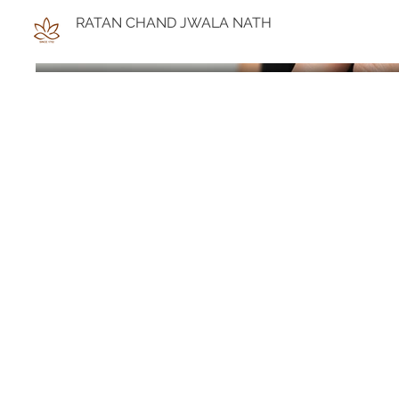
RATAN CHAND JWALA NATH