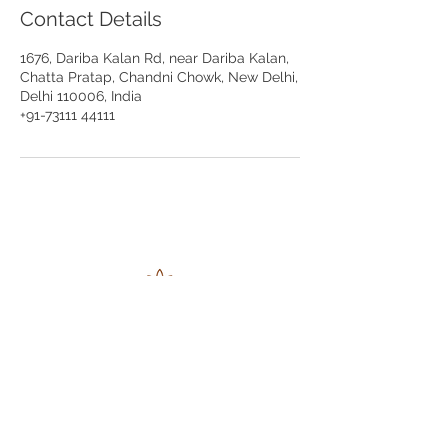
Contact Details
1676, Dariba Kalan Rd, near Dariba Kalan,
Chatta Pratap, Chandni Chowk, New Delhi,
Delhi 110006, India
+91-73111 44111
Ratan Chand
Jwala Nath
Jewellers