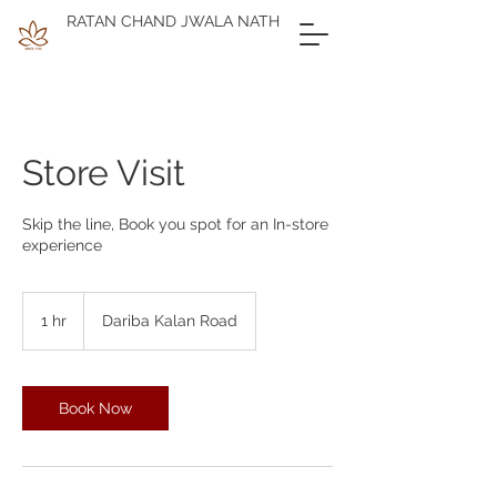
RATAN CHAND JWALA NATH
Store Visit
Skip the line, Book you spot for an In-store
experience
1 hr
1
Dariba Kalan Road
h
Book Now